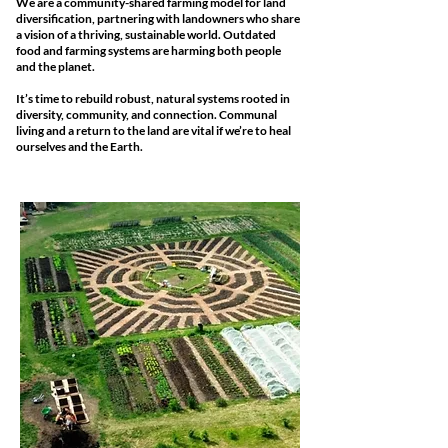
We are a community-shared farming model for land
diversification, partnering with landowners who share
a vision of a thriving, sustainable world.
Outdated
food and farming systems are harming both people
and the planet.
It’s time to rebuild robust, natural systems rooted in
diversity, community, and connection. Communal
living and a return to the land are vital if we’re to heal
ourselves and the Earth.