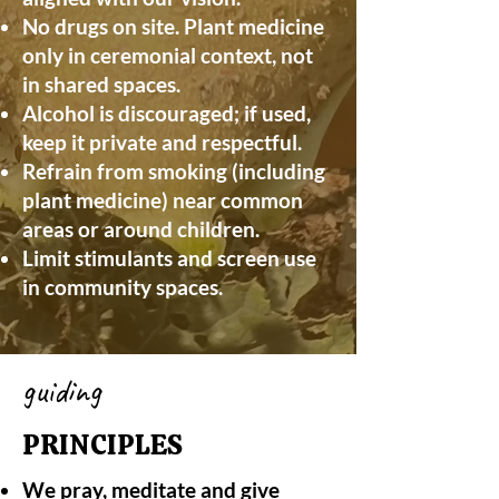
No drugs on site. Plant medicine
only in ceremonial context, not
in shared spaces.
Alcohol is discouraged; if used,
keep it private and respectful.
Refrain from smoking (including
plant medicine) near common
areas or around children.
Limit stimulants and screen use
in community spaces.
guiding
PRINCIPLES
We pray, meditate and give