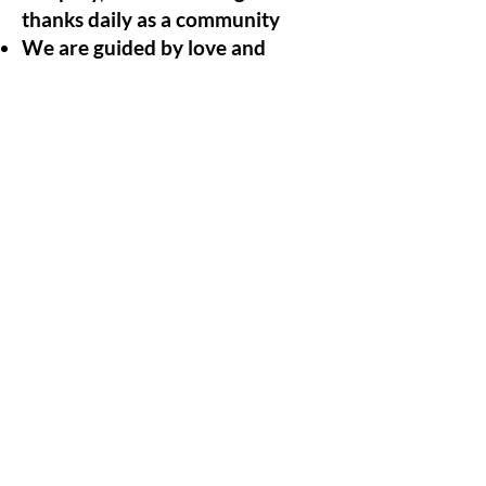
thanks daily as a community
We are guided by love and
radical honesty
We eat together daily, sharing
the responsibility of each others
nutrition and physical health
through food
We actively hold each other
accountable for personal and
collective growth.
We practice deep care and
wellbeing of ourselves and each
other
We put spirit and love above all
else