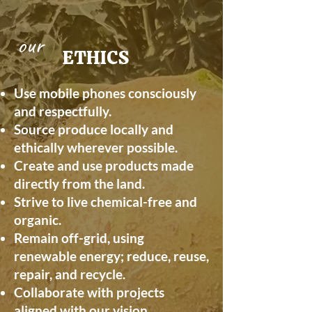
our
ETHICS
Use mobile phones consciously
and respectfully.
Source produce locally and
ethically wherever possible.
Create and use products made
directly from the land.
Strive to live chemical-free and
organic.
Remain off-grid, using
renewable energy; reduce, reuse,
repair, and recycle.
Collaborate with projects
aligned with our vision.