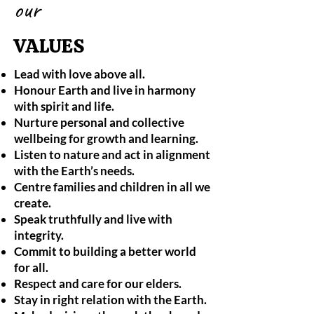
our
VALUES
Lead with love above all.
Honour Earth and live in harmony
with spirit and life.
Nurture personal and collective
wellbeing for growth and learning.
Listen to nature and act in alignment
with the Earth’s needs.
Centre families and children in all we
create.
Speak truthfully and live with
integrity.
Commit to building a better world
for all.
Respect and care for our elders.
Stay in right relation with the Earth.