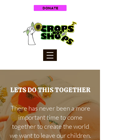
DONATE
LETS DO THIS TOGETHER
There has never been a more
important time to come
together to create the world
we want to leave our children.