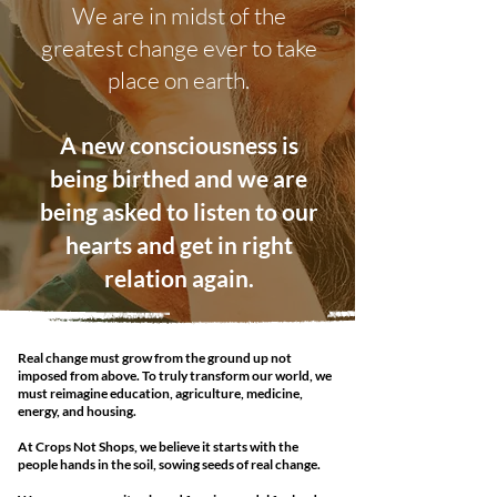
We are in midst of the
greatest change ever to take
place on earth.
A new consciousness is
being birthed and we are
being asked to listen to our
hearts and get in right
relation again.
Real change must grow from the ground up not
imposed from above. To truly transform our world, we
must reimagine education, agriculture, medicine,
energy, and housing.
At Crops Not Shops, we believe it starts with the
people hands in the soil, sowing seeds of real change.