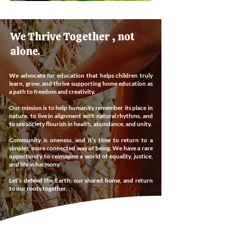
We Thrive Together , not
alone.
We advocate for education that helps children truly
learn, grow, and thrive supporting home education as
a path to freedom and creativity.
Our mission is to help humanity remember its place in
nature, to live in alignment with natural rhythms, and
to see society flourish in health, abundance, and unity.
Community is oneness, and it’s time to return to a
simpler, more connected way of being. We have a rare
opportunity to reimagine a world of equality, justice,
and life in harmony.
Let’s defend the Earth, our shared home, and return
to our roots together.