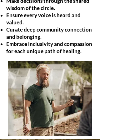
Make decisions through the shared
wisdom of the circle.
Ensure every voice is heard and
valued.
Curate deep community connection
and belonging.
Embrace inclusivity and compassion
for each unique path of healing.