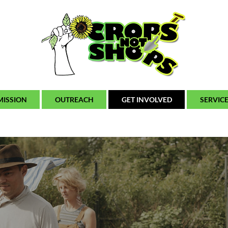
MISSION
OUTREACH
GET INVOLVED
SERVIC