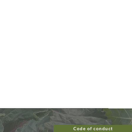
Code of conduct