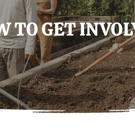
 TO GET INVO