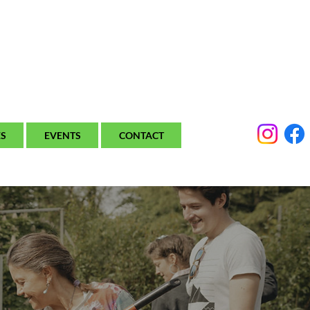
ES
EVENTS
CONTACT