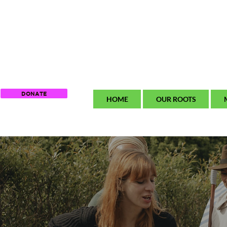
DONATE
HOME
OUR ROOTS