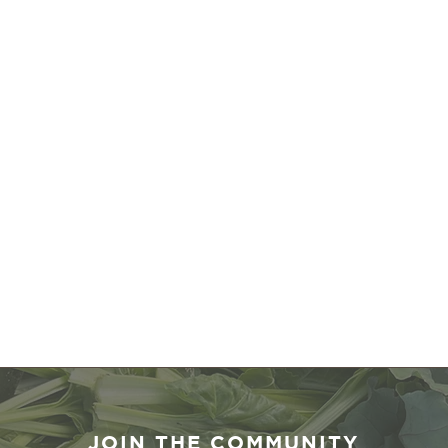
JOIN THE COMMUNITY