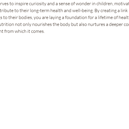
ves to inspire curiosity and a sense of wonder in children, motiva
tribute to their long-term health and well-being. By creating a link
s to their bodies, you are laying a foundation for a lifetime of healt
utrition not only nourishes the body but also nurtures a deeper c
t from which it comes.