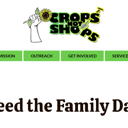
MISSION
OUTREACH
GET INVOLVED
SERVIC
eed the Family D