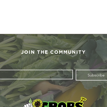
JOIN THE COMMUNITY
Subscribe