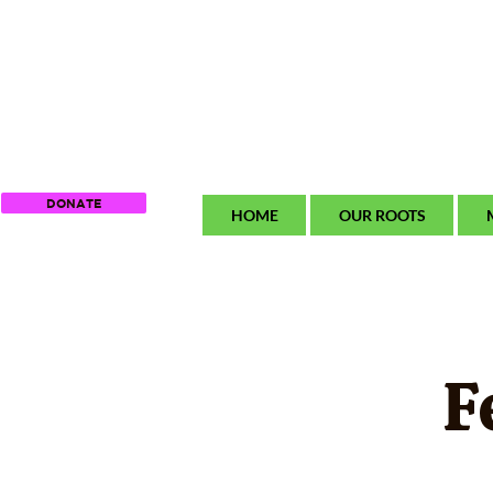
DONATE
HOME
OUR ROOTS
F