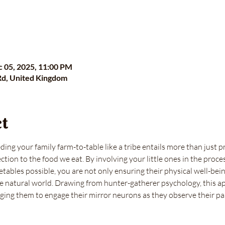
c 05, 2025, 11:00 PM
Rd, United Kingdom
ct
ing your family farm-to-table like a tribe entails more than just p
tion to the food we eat. By involving your little ones in the proce
tables possible, you are not only ensuring their physical well-being
e natural world. Drawing from hunter-gatherer psychology, this ap
aging them to engage their mirror neurons as they observe their pa