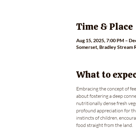
Time & Place
Aug 15, 2025, 7:00 PM – De
Somerset, Bradley Stream 
What to expe
Embracing the concept of feed
about fostering a deep connec
nutritionally dense fresh vege
profound appreciation for th
instincts of children, encour
food straight from the land.