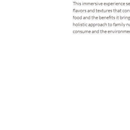
This immersive experience ser
flavors and textures that con
food and the benefits it bring
holistic approach to family n
consume and the environmen