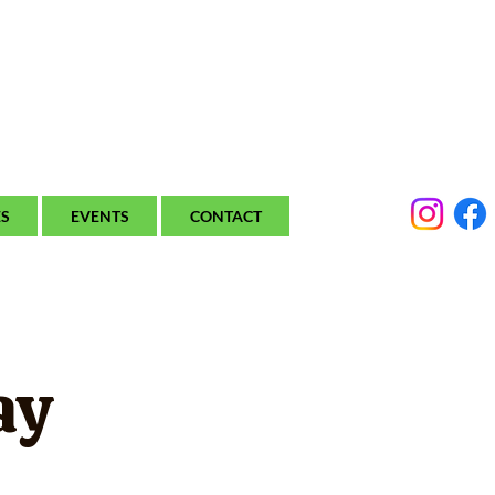
ES
EVENTS
CONTACT
ay