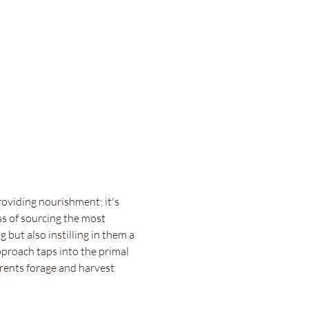
roviding nourishment; it's 
ss of sourcing the most 
 but also instilling in them a 
proach taps into the primal 
rents forage and harvest 