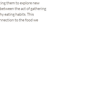
ting them to explore new 
 between the act of gathering 
hy eating habits. This 
onnection to the food we 