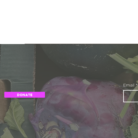
Email
*
DONATE