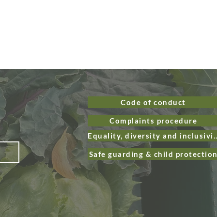
Code of conduct
Complaints procedure
Equality, diversity and
Safe guarding & child protectio