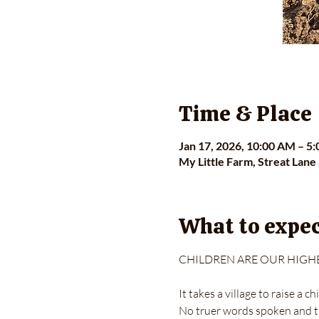
Time & Place
Jan 17, 2026, 10:00 AM – 5
My Little Farm, Streat Lane
What to expe
CHILDREN ARE OUR HIGHE
It takes a village to raise a chi
No truer words spoken and t