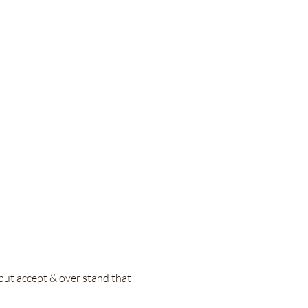
 but accept & over stand that 