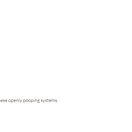
these openly pooping systems.