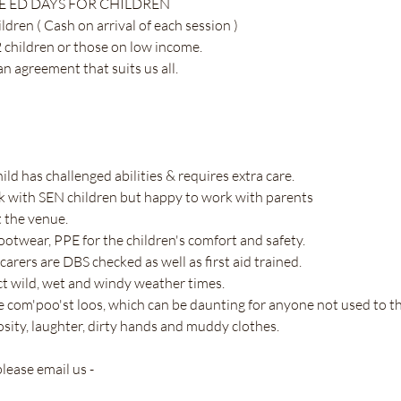
 ED DAYS FOR CHILDREN 
dren ( Cash on arrival of each session ) 
 children or those on low income. 
 agreement that suits us all. 
hild has challenged abilities & requires extra care.
 with SEN children but happy to work with parents 
t the venue.
footwear, PPE for the children's comfort and safety.
 carers are DBS checked as well as first aid trained.
ect wild, wet and windy weather times.
are com'poo'st loos, which can be daunting for anyone not used to 
riosity, laughter, dirty hands and muddy clothes.
lease email us - 