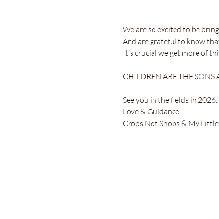
We are so excited to be bringi
And are grateful to know tha
It's crucial we get more of t
CHILDREN ARE THE SONS AN
See you in the fields in 2026.
Love & Guidance
Crops Not Shops & My Little