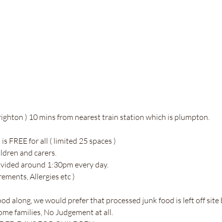
ighton ) 10 mins from nearest train station which is plumpton. 
 FREE for all ( limited 25 spaces ) 
ildren and carers. 
ovided around 1:30pm every day. 
rements, Allergies etc )
ood along, we would prefer that processed junk food is left off site
some families, No Judgement at all. 