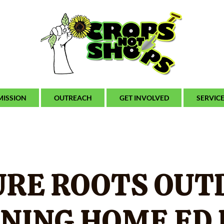
MISSION
OUTREACH
GET INVOLVED
SERVIC
URE ROOTS OUT
NING HOME ED 