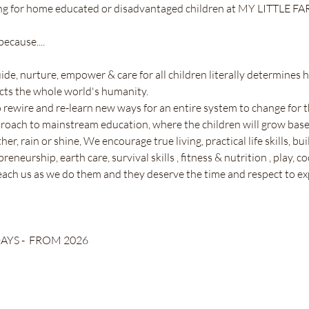
ing for home educated or disadvantaged children at MY LITTLE FA
ecause....
uide, nurture, empower & care for all children literally determines
cts the whole world's humanity. 
o rewire and re-learn new ways for an entire system to change for th
proach to mainstream education, where the children will grow base
r, rain or shine, We encourage true living, practical life skills, bu
eneurship, earth care, survival skills , fitness & nutrition , play, co
ach us as we do them and they deserve the time and respect to ex
YS -  FROM 2026