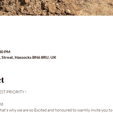
:00 PM
 , Streat, Hassocks BN6 8RU, UK
ct
ST PRIORITY !
ld. 
hat's why we are so Excited and honoured to warmly invite you