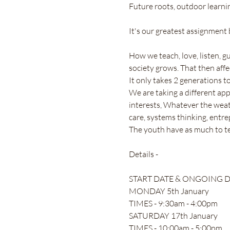
Future roots, outdoor learn
It's our greatest assignment b
How we teach, love, listen, g
society grows. That then affe
It only takes 2 generations t
We are taking a different ap
interests, Whatever the weathe
care, systems thinking, entrepr
The youth have as much to te
Details -
START DATE & ONGOING DA
MONDAY 5th January
TIMES - 9:30am - 4:00pm 
SATURDAY 17th January 
TIMES - 10:00am - 5:00pm 