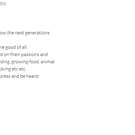
RM.
 how the next generations 
e good of all.
d on their passions and 
ilding, growing food, animal 
oking etc etc,
press and be heard. 