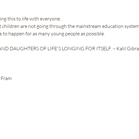
ng this to life with everyone,
t children are not going through the mainstream education system
his to happen for as many young people as possible.
D DAUGHTERS OF LIFE'S LONGING FOR ITSELF. ~ Kalil Gibra
 Fram 