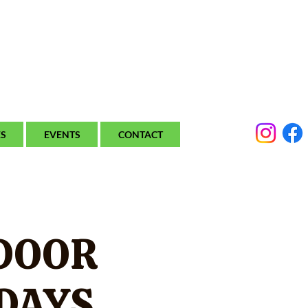
ES
EVENTS
CONTACT
DOOR
DAYS.