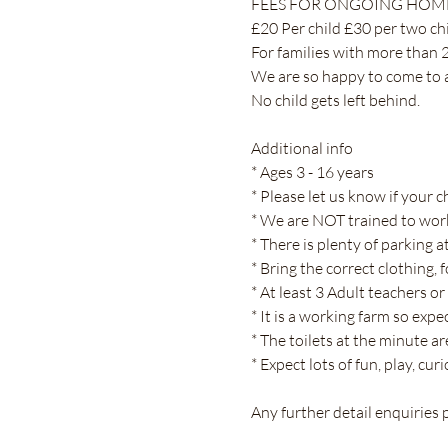
FEES FOR ONGOING HOME
£20 Per child £30 per two chil
For families with more than 2
We are so happy to come to an
No child gets left behind.
Additional info
* Ages 3 - 16 years
* Please let us know if your c
* We are NOT trained to work
* There is plenty of parking a
* Bring the correct clothing, 
* At least 3 Adult teachers or
* It is a working farm so exp
* The toilets at the minute 
* Expect lots of fun, play, cu
Any further detail enquiries p