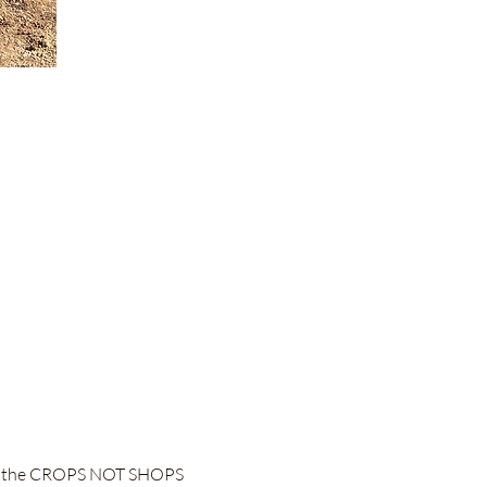
 to the CROPS NOT SHOPS 