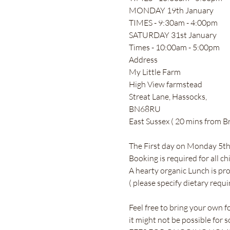
MONDAY 19th January 
TIMES - 9:30am - 4:00pm
SATURDAY 31st January 
Times - 10:00am - 5:00pm 
Address 
My Little Farm 
High View farmstead 
Streat Lane, Hassocks, 
BN68RU
East Sussex ( 20 mins from Br
The First day on Monday 5th is
Booking is required for all ch
A hearty organic Lunch is pr
( please specify dietary requi
Feel free to bring your own f
it might not be possible for 