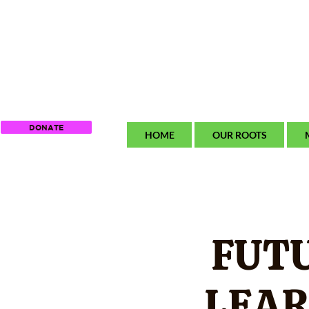
DONATE
HOME
OUR ROOTS
FUT
LEAR